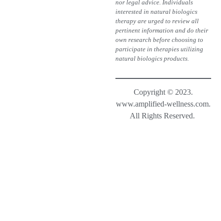
nor legal advice. Individuals
interested in natural biologics
therapy are urged to review all
pertinent information and do their
own research before choosing to
participate in therapies utilizing
natural biologics products.
Copyright © 2023.
www.amplified-wellness.com.
All Rights Reserved.