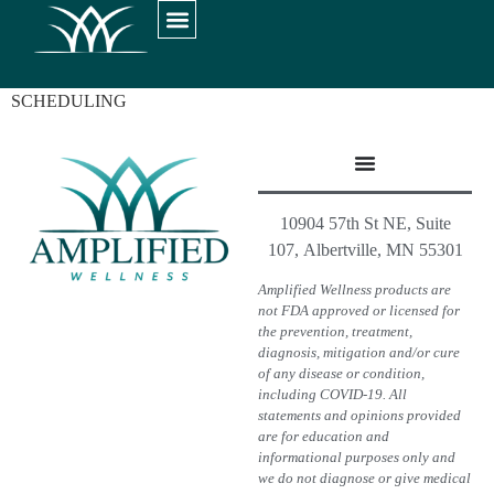
SCHEDULING
10904 57th St NE, Suite
107, Albertville, MN 55301
Amplified Wellness products are
not FDA approved or licensed for
the prevention, treatment,
diagnosis, mitigation and/or cure
of any disease or condition,
including COVID-19. All
statements and opinions provided
are for education and
informational purposes only and
we do not diagnose or give medical